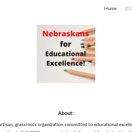
Home
202
ip to main content
Skip to navigat
About:
rtisan, grassroots organization committed to educational excelle