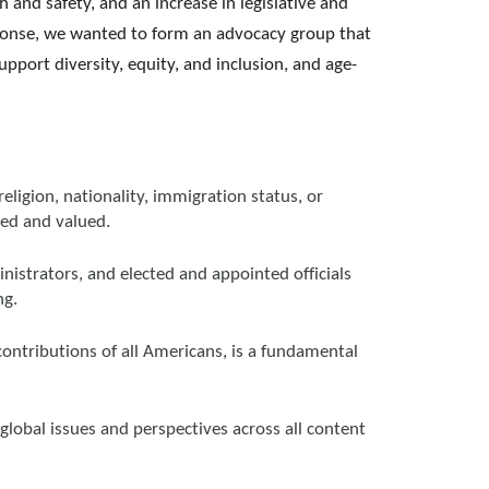
 and safety, and an increase in legislative and
response, we wanted to form an advocacy group that
port diversity, equity, and inclusion, and age-
religion, nationality, immigration status, or
med and valued.
nistrators, and elected and appointed officials
ng.
contributions of all Americans, is a fundamental
global issues and perspectives across all content