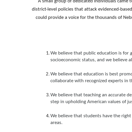
A small group of dedicated individuals came to
district-level policies that attack evidenced-bas
could provide a voice for the thousands of Neb
We believe that public education is for
a
socioeconomic status, and we believe a
We believe that education is best promo
collaborate with recognized experts in 
We believe that teaching an accurate de
step in upholding American values of justi
We believe that students have the right 
areas.