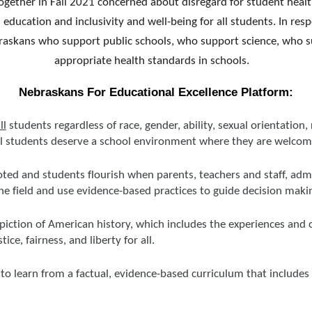
gether in Fall 2021 concerned about disregard for student health
ed education and inclusivity and well-being for all students. In 
raskans who support public schools, who support science, who sup
appropriate health standards in schools.
Nebraskans For Educational Excellence Platform:
ll
students regardless of race, gender, ability, sexual orientation, 
ll students deserve a school environment where they are welco
ted and students flourish when parents, teachers and staff, admi
the field and use evidence-based practices to guide decision maki
piction of American history, which includes the experiences and 
ce, fairness, and liberty for all.
to learn from a factual, evidence-based curriculum that includes 