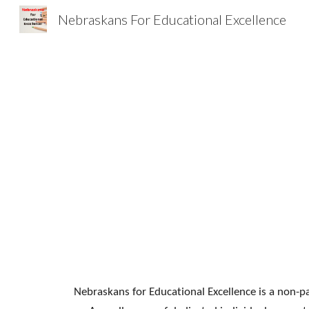
Nebraskans For Educational Excellence
Sk
Nebraskans for Educational Excellence is a non-pa