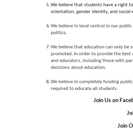
We believe that students have a right t
orientation, gender identity, and social
We believe in local control in our pub
politics.
We believe that education can only be s
promoted. In order to provide the best 
and educators, including those with part
decisions about education.
We believe in completely funding public 
required to educate all students.
Join Us on Face
Jo
Join O