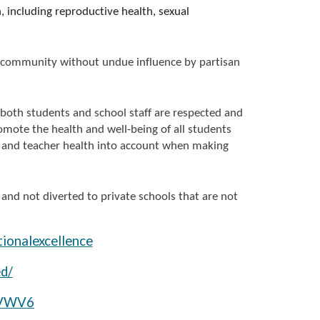
 including reproductive health, sexual
he community without undue influence by partisan
 both students and school staff are respected and
mote the health and well-being of all students
ent and teacher health into account when making
 and not diverted to private schools that are not
ionalexcellence
d/
4VWV6