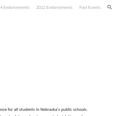
4 Endorsements
2022 Endorsements
Past Events
ion
nce for all students in Nebraska's public schools.