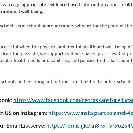
o learn age-appropriate, evidence-based information about health,
-emotional well-being.
lic schools, and school board members who act for the good of t
uccessful when the physical and mental health and well-being of
education possible, we support evidence-based practices that pro
icular health needs or disabilities, and policies that take stud
schools and ensuring public funds are directed to public schools
book:
https://www.facebook.com/nebraskansforeducat
in US on Instagram:
https://www.instagram.com/neb4e
ur Email Listserve:
https://forms.gle/xn3RxTVr9oZs