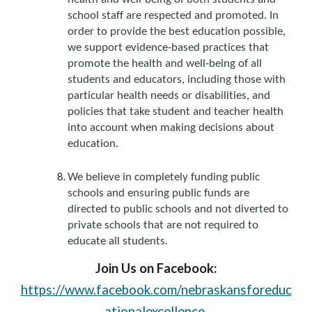
school staff are respected and promoted. In
order to provide the best education possible,
we support evidence-based practices that
promote the health and well-being of all
students and educators, including those with
particular health needs or disabilities, and
policies that take student and teacher health
into account when making decisions about
education.
We believe in completely funding public
schools and ensuring public funds are
directed to public schools and not diverted to
private schools that are not required to
educate all students.
Join Us on Facebook:
https://www.facebook.com/nebraskansforeduc
ationalexcellence