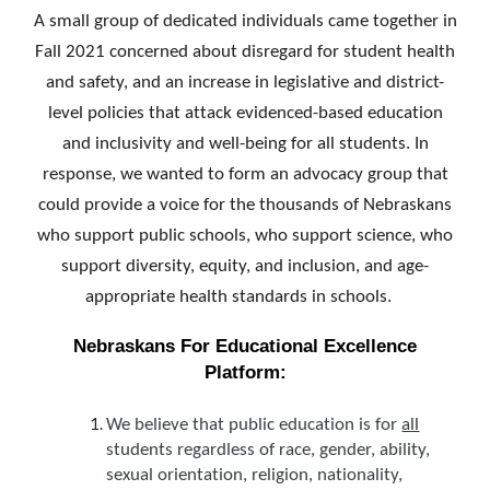
A small group of dedicated individuals came together in
Fall 2021 concerned about disregard for student health
and safety, and an increase in legislative and district-
level policies that attack evidenced-based education
and inclusivity and well-being for all students. In
response, we wanted to form an advocacy group that
could provide a voice for the thousands of Nebraskans
who support public schools, who support science, who
support diversity, equity, and inclusion, and age-
appropriate health standards in schools.
Nebraskans For Educational Excellence
Platform:
We believe that public education is for
all
students regardless of race, gender, ability,
sexual orientation, religion, nationality,