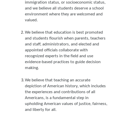
immigration status, or socioeconomic status,
and we believe all students deserve a school
environment where they are welcomed and
valued.
We believe that education is best promoted
and students flourish when parents, teachers
and staff, administrators, and elected and
appointed officials collaborate with
recognized experts in the field and use
evidence-based practices to guide decision
making.
We believe that teaching an accurate
depiction of American history, which includes
the experiences and contributions of all
Americans, is a fundamental step in
upholding American values of justice, fairness,
and liberty for all.