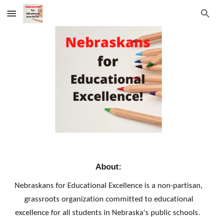
Skip to main content
Skip to navigation
About:
Nebraskans for Educational Excellence is a non-partisan,
grassroots organization committed to educational
excellence for all students in Nebraska's public schools.