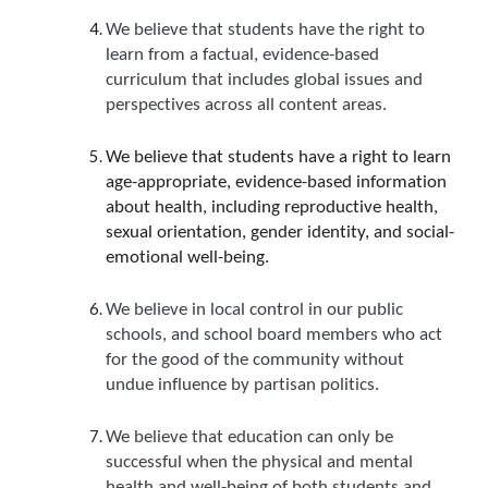
We believe that students have the right to
learn from a factual, evidence-based
curriculum that includes global issues and
perspectives across all content areas.
We believe that students have a right to learn
age-appropriate, evidence-based information
about health, including reproductive health,
sexual orientation, gender identity, and social-
emotional well-being.
We believe in local control in our public
schools, and school board members who act
for the good of the community without
undue influence by partisan politics.
We believe that education can only be
successful when the physical and mental
health and well-being of both students and